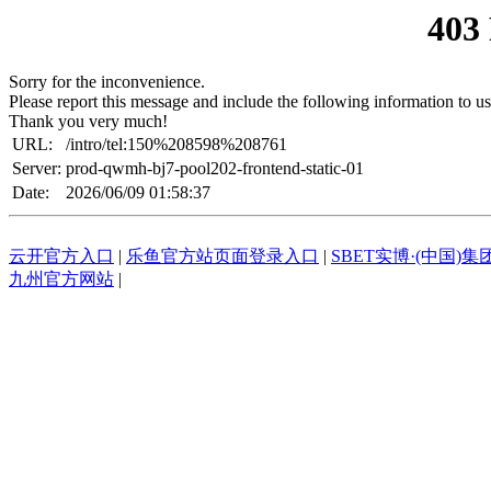
403
Sorry for the inconvenience.
Please report this message and include the following information to us
Thank you very much!
URL:
/intro/tel:150%208598%208761
Server:
prod-qwmh-bj7-pool202-frontend-static-01
Date:
2026/06/09 01:58:37
云开官方入口
|
乐鱼官方站页面登录入口
|
SBET实博·(中国)集
九州官方网站
|