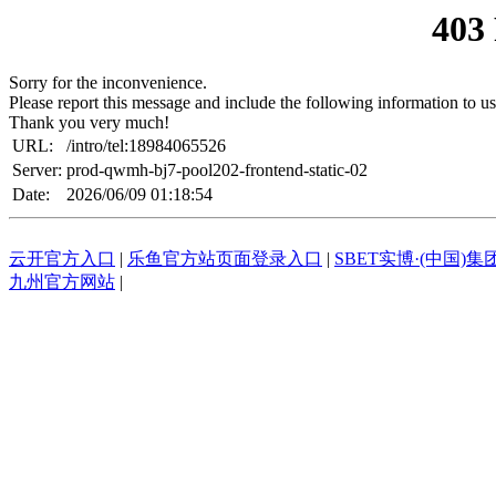
403
Sorry for the inconvenience.
Please report this message and include the following information to us
Thank you very much!
URL:
/intro/tel:18984065526
Server:
prod-qwmh-bj7-pool202-frontend-static-02
Date:
2026/06/09 01:18:54
云开官方入口
|
乐鱼官方站页面登录入口
|
SBET实博·(中国)集
九州官方网站
|