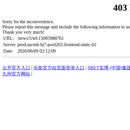
403
Sorry for the inconvenience.
Please report this message and include the following information to us
Thank you very much!
URL:
/news/5/tel:15085988761
Server:
prod-qwmh-bj7-pool202-frontend-static-02
Date:
2026/06/09 02:12:09
云开官方入口
|
乐鱼官方站页面登录入口
|
SBET实博·(中国)集
九州官方网站
|