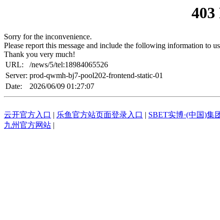
403
Sorry for the inconvenience.
Please report this message and include the following information to us
Thank you very much!
URL:
/news/5/tel:18984065526
Server:
prod-qwmh-bj7-pool202-frontend-static-01
Date:
2026/06/09 01:27:07
云开官方入口
|
乐鱼官方站页面登录入口
|
SBET实博·(中国)集
九州官方网站
|