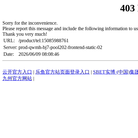
403
Sorry for the inconvenience.
Please report this message and include the following information to us
Thank you very much!
URL:
/product/tel:15085988761
Server:
prod-qwmh-bj7-pool202-frontend-static-02
Date:
2026/06/09 08:08:46
云开官方入口
|
乐鱼官方站页面登录入口
|
SBET实博·(中国)集
九州官方网站
|